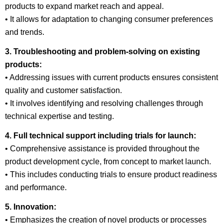
products to expand market reach and appeal.
• It allows for adaptation to changing consumer preferences
and trends.
3. Troubleshooting and problem-solving on existing
products:
• Addressing issues with current products ensures consistent
quality and customer satisfaction.
• It involves identifying and resolving challenges through
technical expertise and testing.
4. Full technical support including trials for launch:
• Comprehensive assistance is provided throughout the
product development cycle, from concept to market launch.
• This includes conducting trials to ensure product readiness
and performance.
5. Innovation:
• Emphasizes the creation of novel products or processes