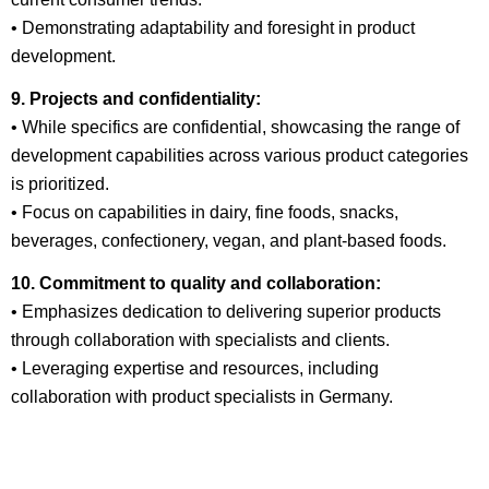
• Demonstrating adaptability and foresight in product
development.
9. Projects and confidentiality:
• While specifics are confidential, showcasing the range of
development capabilities across various product categories
is prioritized.
• Focus on capabilities in dairy, fine foods, snacks,
beverages, confectionery, vegan, and plant-based foods.
10. Commitment to quality and collaboration:
• Emphasizes dedication to delivering superior products
through collaboration with specialists and clients.
• Leveraging expertise and resources, including
collaboration with product specialists in Germany.