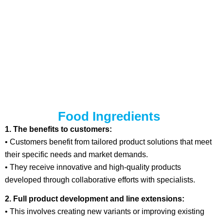
Food Ingredients
1. The benefits to customers:
• Customers benefit from tailored product solutions that meet
their specific needs and market demands.
• They receive innovative and high-quality products
developed through collaborative efforts with specialists.
2. Full product development and line extensions:
• This involves creating new variants or improving existing