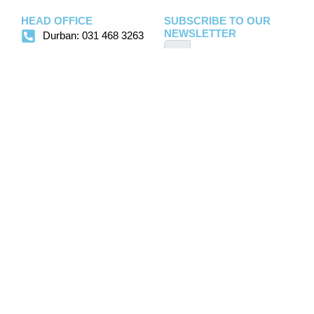
HEAD OFFICE
SUBSCRIBE TO OUR
NEWSLETTER
Durban: 031 468 3263
fsdurban@foodspec.co.za
salesdbn@foodspec.co.za
Sign Up
debtors@foodspec.co.za
JHB: 011 793 1333
office@foodspec.co.za
flavours@foodspec.co.za
flow@foodspec.co.za
Copyright ©
2026
Foodspec | Website
Home
Disclaimer
Contact
created by
Designs4life
Us