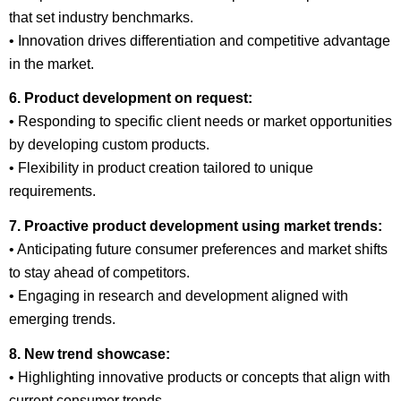
that set industry benchmarks.
• Innovation drives differentiation and competitive advantage
in the market.
6. Product development on request:
• Responding to specific client needs or market opportunities
by developing custom products.
• Flexibility in product creation tailored to unique
requirements.
7. Proactive product development using market trends:
• Anticipating future consumer preferences and market shifts
to stay ahead of competitors.
• Engaging in research and development aligned with
emerging trends.
8. New trend showcase:
• Highlighting innovative products or concepts that align with
current consumer trends.